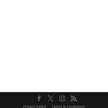
Privacy Policy
Terms & Conditions