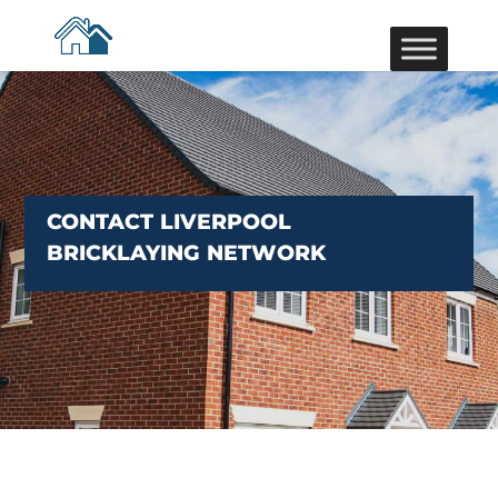
CONTACT LIVERPOOL
BRICKLAYING NETWORK