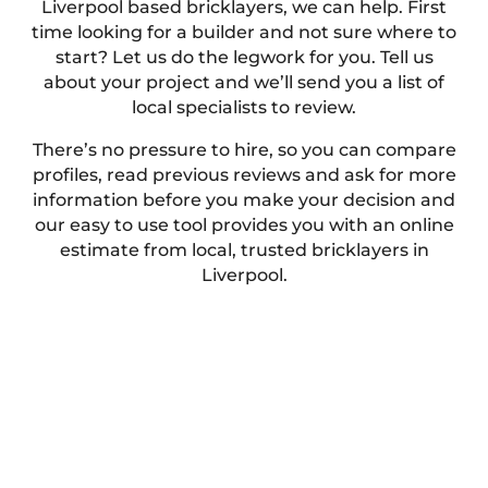
Liverpool based bricklayers, we can help. First
time looking for a builder and not sure where to
start? Let us do the legwork for you. Tell us
about your project and we’ll send you a list of
local specialists to review.
There’s no pressure to hire, so you can compare
profiles, read previous reviews and ask for more
information before you make your decision and
our easy to use tool provides you with an online
estimate from local, trusted bricklayers in
Liverpool.