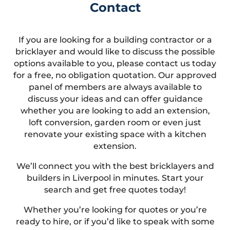
Contact
If you are looking for a building contractor or a
bricklayer and would like to discuss the possible
options available to you, please contact us today
for a free, no obligation quotation. Our approved
panel of members are always available to
discuss your ideas and can offer guidance
whether you are looking to add an extension,
loft conversion, garden room or even just
renovate your existing space with a kitchen
extension.
We’ll connect you with the best bricklayers and
builders in Liverpool in minutes. Start your
search and get free quotes today!
Whether you’re looking for quotes or you’re
ready to hire, or if you’d like to speak with some